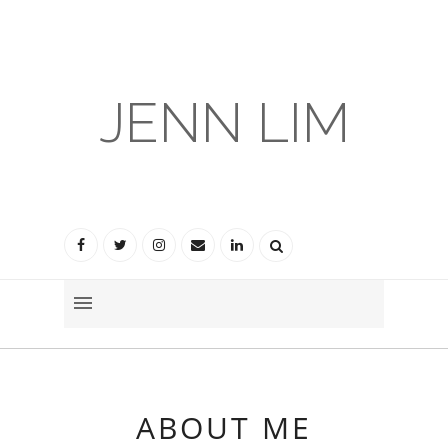
JENN LIM
ABOUT ME