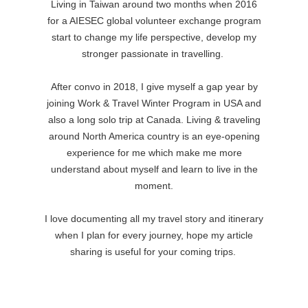
Living in Taiwan around two months when 2016
for a AIESEC global volunteer exchange program
start to change my life perspective, develop my
stronger passionate in travelling.
After convo in 2018, I give myself a gap year by
joining Work & Travel Winter Program in USA and
also a long solo trip at Canada.
Living & traveling
around North America country is an eye-opening
experience for me which make me more
understand about myself and learn to live in the
moment.
I love documenting all my travel story and itinerary
when I plan for every journey, hope my article
sharing is useful for your coming trips.