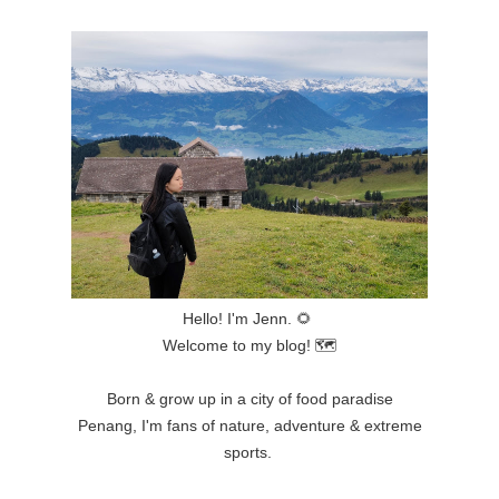
Hello! I'm Jenn.
🌻
Welcome to my blog!
🗺
Born & grow up in a city of food paradise
Penang,
I'm fans of nature, adventure & extreme
sports.