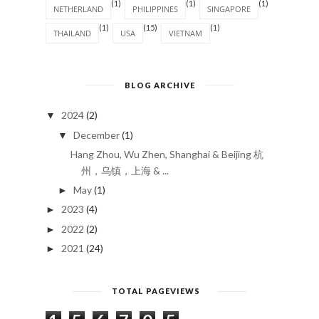
(1)
(1)
(1)
NETHERLAND
PHILIPPINES
SINGAPORE
(1)
(15)
(1)
THAILAND
USA
VIETNAM
BLOG ARCHIVE
2024
(2)
▼
December
(1)
▼
Hang Zhou, Wu Zhen, Shanghai & Beijing 杭
州，乌镇，上海 & ...
May
(1)
►
2023
(4)
►
2022
(2)
►
2021
(24)
►
TOTAL PAGEVIEWS