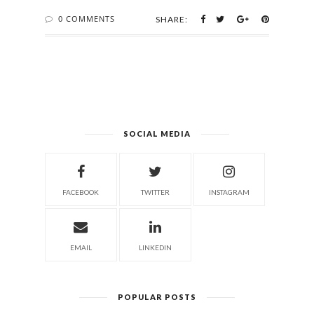
0 COMMENTS
SHARE:
SOCIAL MEDIA
FACEBOOK
TWITTER
INSTAGRAM
EMAIL
LINKEDIN
POPULAR POSTS