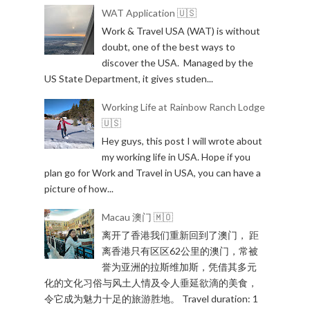
WAT Application 🇺🇸
Work & Travel USA (WAT) is without
doubt, one of the best ways to
discover the USA. Managed by the
US State Department, it gives studen...
Working Life at Rainbow Ranch Lodge
🇺🇸
Hey guys, this post I will wrote about
my working life in USA. Hope if you
plan go for Work and Travel in USA, you can have a
picture of how...
Macau 澳门 🇲🇴
离开了香港我们重新回到了澳门， 距
离香港只有区区62公里的澳门，常被
誉为亚洲的拉斯维加斯，凭借其多元
化的文化习俗与风土人情及令人垂延欲滴的美食，
令它成为魅力十足的旅游胜地。 Travel duration: 1