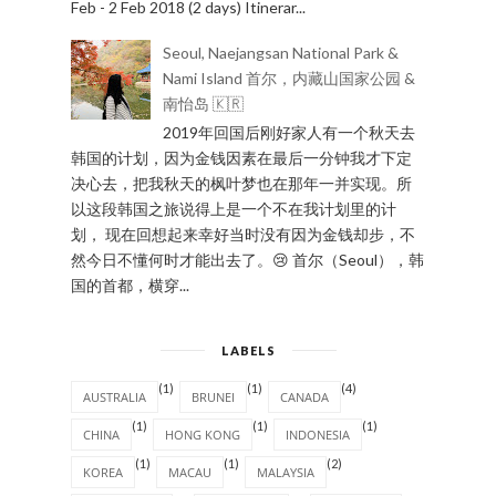
Feb - 2 Feb 2018 (2 days) Itinerar...
Seoul, Naejangsan National Park &
Nami Island 首尔，内藏山国家公园 &
南怡岛 🇰🇷
2019年回国后刚好家人有一个秋天去
韩国的计划，因为金钱因素在最后一分钟我才下定
决心去，把我秋天的枫叶梦也在那年一并实现。所
以这段韩国之旅说得上是一个不在我计划里的计
划， 现在回想起来幸好当时没有因为金钱却步，不
然今日不懂何时才能出去了。😢 首尔（Seoul），韩
国的首都，横穿...
LABELS
(1)
(1)
(4)
AUSTRALIA
BRUNEI
CANADA
(1)
(1)
(1)
CHINA
HONG KONG
INDONESIA
(1)
(1)
(2)
KOREA
MACAU
MALAYSIA